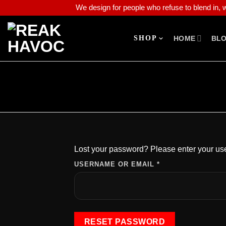
We design for people who refuse to blend in, wh
SHOP
HOME
BL
Lost your password? Please enter your use
USERNAME OR EMAIL
*
RESET PASSWORD