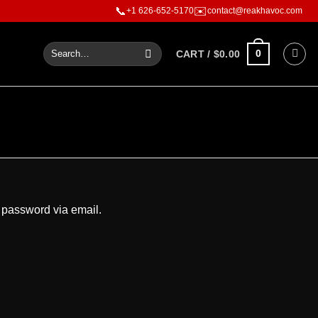
er than words
📞
✉️
+1 626-652-5170
contact@reakhavoc.com
0
CART /
$
0.00
 password via email.