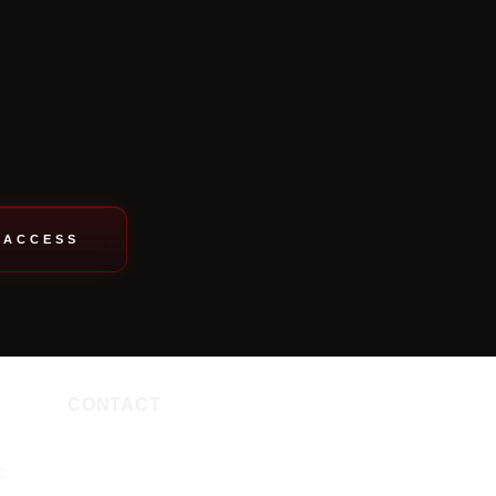
 ACCESS
CONTACT
c
PHONE