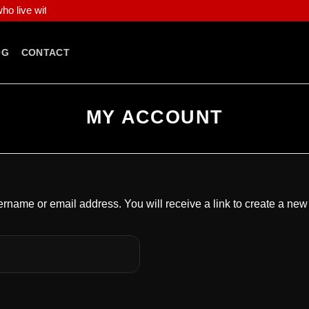
o live with fearless intent, and who demand apparel that speaks loud
OG
CONTACT
MY ACCOUNT
rname or email address. You will receive a link to create a new