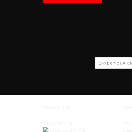
ABOUT US
TE
Priv
REAK HAVOC
®
Cook