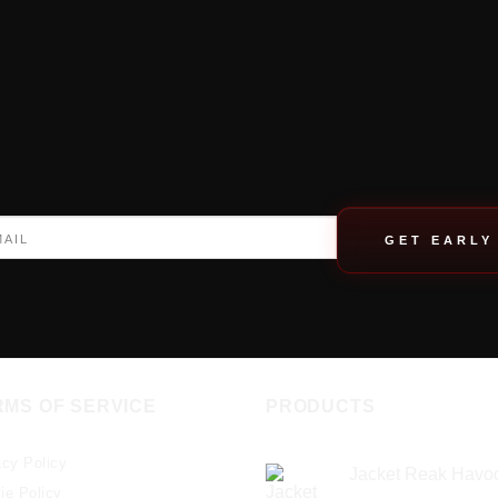
GET EARLY
RMS OF SERVICE
PRODUCTS
acy Policy
Jacket Reak Havo
ie Policy