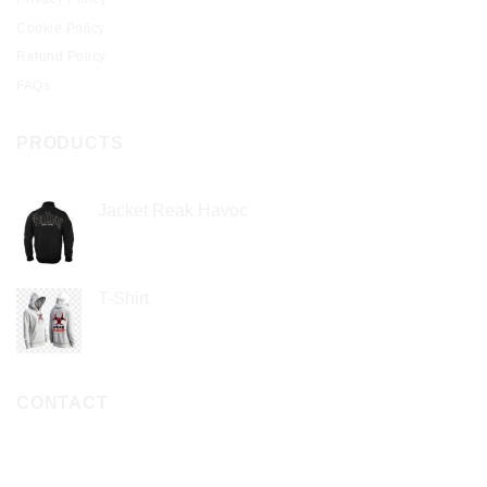
Cookie Policy
Refund Policy
FAQs
PRODUCTS
Jacket Reak Havoc
$
2.00
T-Shirt
$
1.00
CONTACT
PHONE