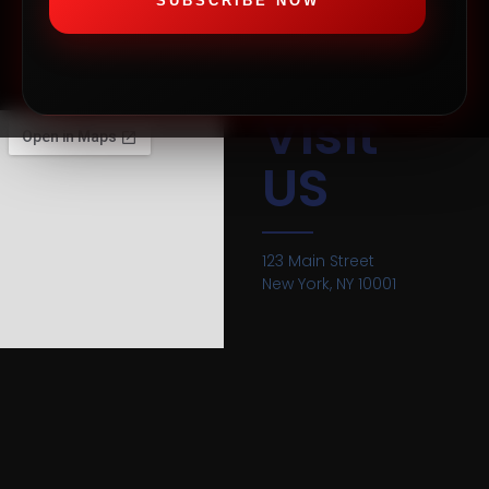
SUBSCRIBE NOW
Visit
US
123 Main Street
New York, NY 10001