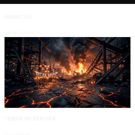
ABOUT US
REAK HAVOC
®
TERMS OF SERVICE
Privacy Policy