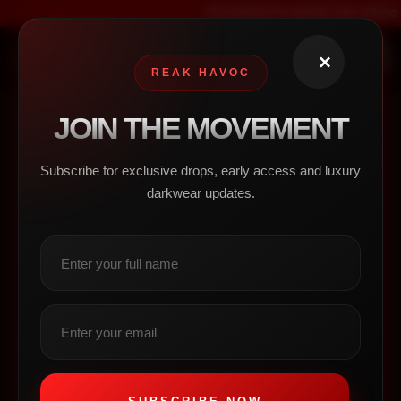
We design for people who refuse to blend in
×
0
REAK HAVOC
Contact
JOIN THE MOVEMENT
Us
Subscribe for exclusive drops, early access and luxury
darkwear updates.
Business Hours
Mon-Fri 9:00AM - 5:00PM
Sat-Sun 10:00AM - 6:00PM
Contact Info
123-456-7890
contact@mysite.com
Address
123 Main Street
New York, NY 10001