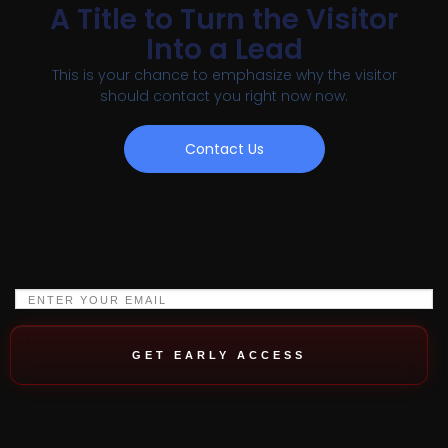
A Title to Turn the Visitor
Into a Lead
This is your chance to emphasize why the visitor
should contact you right now now.
Contact Us
GET EARLY ACCESS