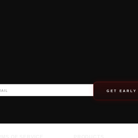
GET EARLY
RMS OF SERVICE
PRODUCTS