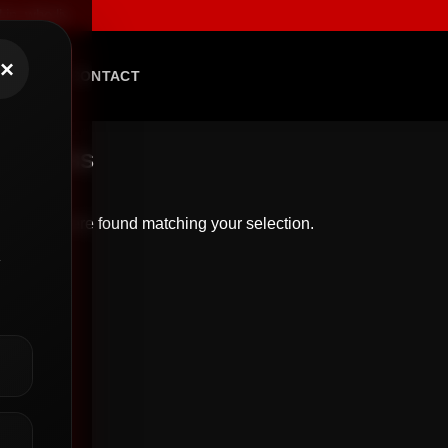
 who live with fearless intent, and who demand apparel that speaks l
×
BLOG
CONTACT
/
DRESS
roducts were found matching your selection.
y