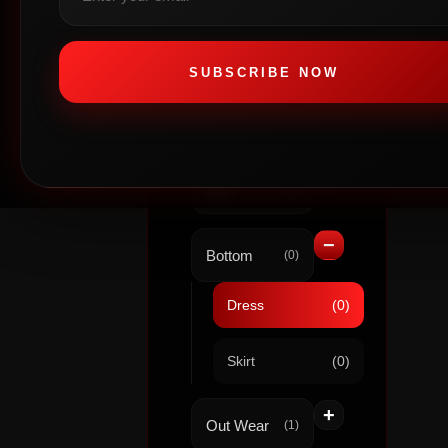
+
Out Wear
(0)
SUBSCRIBE NOW
WOMEN
+
Top
(0)
−
Bottom
(0)
Dress
(0)
Skirt
(0)
+
Out Wear
(1)