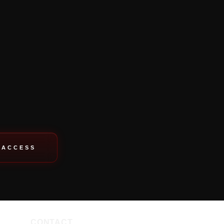
 ACCESS
CONTACT