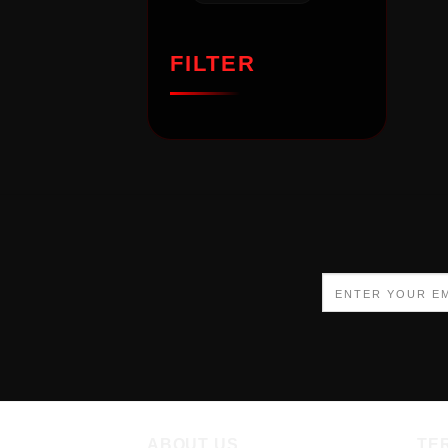
FILTER
ABOUT US
TE