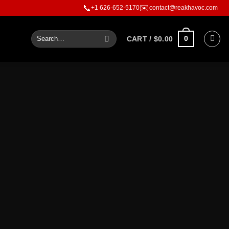
ouder than words
📞
✉️
+1 626-652-5170
contact@reakhavoc.com
0
CART /
$
0.00