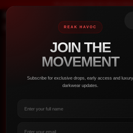
We design for people who refuse to blend in,
SHOP
HOME
REAK HAVOC
JOIN THE
SHOP
/
WOMEN
/
BOTTOM
MOVEMENT
No p
MEN
Subscribe for exclusive drops, early access and luxur
darkwear updates.
+
Top
(1)
+
Bottom
(0)