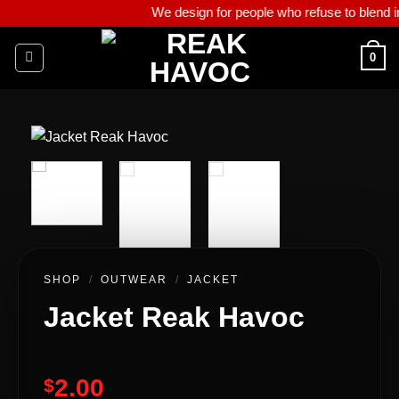
We design for people who refuse to blend in, who live w
0
SHOP
/
OUTWEAR
/
JACKET
Jacket Reak Havoc
2.00
$