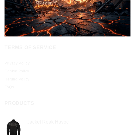
TERMS OF SERVICE
Privacy Policy
Cookie Policy
Refund Policy
FAQs
PRODUCTS
Jacket Reak Havoc
$
2.00