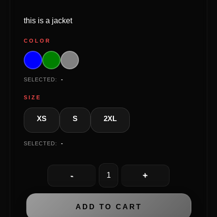
this is a jacket
COLOR
SELECTED:
-
SIZE
XS
S
2XL
SELECTED:
-
ADD TO CART