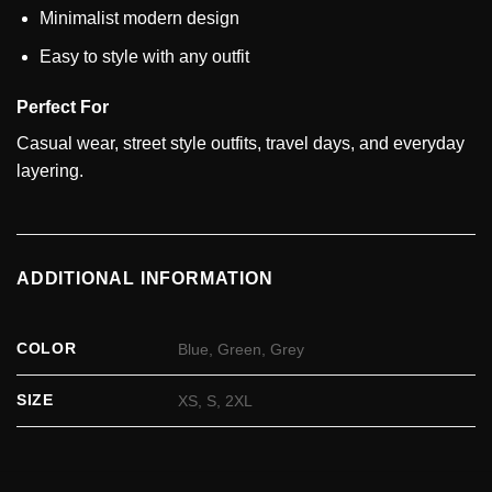
Minimalist modern design
Easy to style with any outfit
Perfect For
Casual wear, street style outfits, travel days, and everyday
layering.
ADDITIONAL INFORMATION
COLOR
Blue, Green, Grey
SIZE
XS, S, 2XL