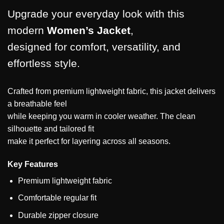
Upgrade your everyday look with this
modern
Women’s Jacket
,
designed for comfort, versatility, and
effortless style.
Crafted from premium lightweight fabric, this jacket delivers
a breathable feel
while keeping you warm in cooler weather. The clean
silhouette and tailored fit
make it perfect for layering across all seasons.
Key Features
Premium lightweight fabric
Comfortable regular fit
Durable zipper closure