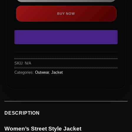
BUY NOW
SKU:
N/A
Categories:
Outwear
,
Jacket
DESCRIPTION
Women’s Street Style Jacket