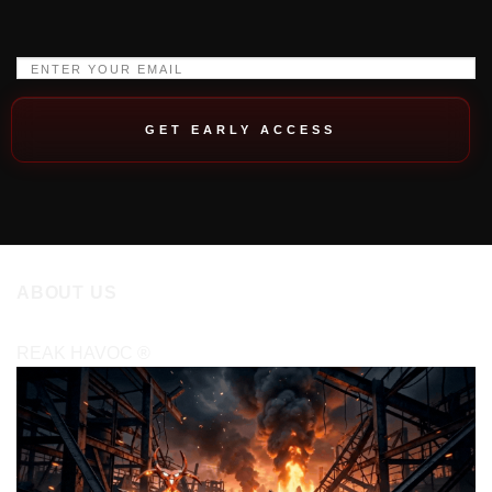
GET EARLY ACCESS
ABOUT US
REAK HAVOC
®